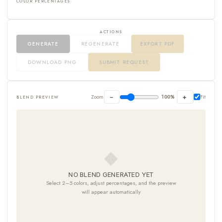
COLOR PERCENTAGES
ACTIONS
GENERATE
REGENERATE
EXPORT PDF
DOWNLOAD PNG
SUBMIT REQUEST
−
+
Zoom
100%
Fit
BLEND PREVIEW
◆
NO BLEND GENERATED YET
Select 2–5 colors, adjust percentages, and the preview
will appear automatically