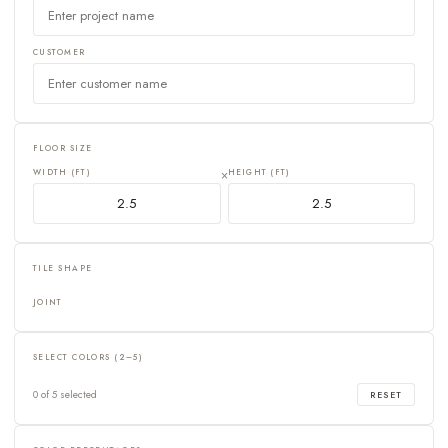
CUSTOMER
FLOOR SIZE
WIDTH (FT)
×
HEIGHT (FT)
TILE SHAPE
JOINT
SELECT COLORS (2–5)
0 of 5 selected
RESET