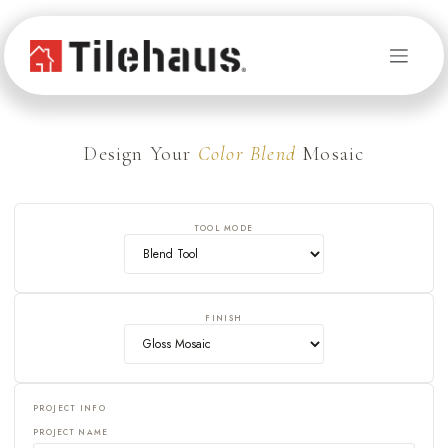
Skip to Content
Design Your
Color Blend
Mosaic
TOOL MODE
FINISH
PROJECT INFO
PROJECT NAME