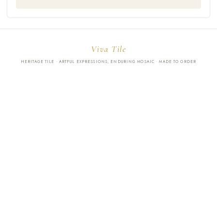
Viva Tile
HERITAGE TILE · ARTFUL EXPRESSIONS, ENDURING MOSAIC · MADE TO ORDER