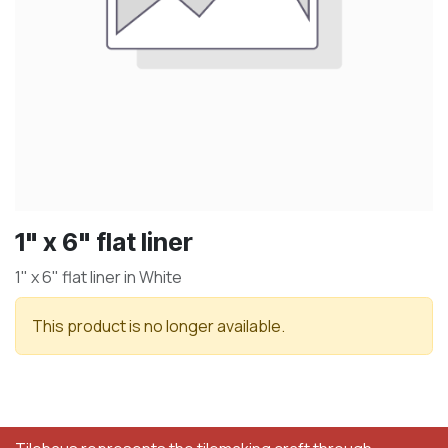
1" x 6" flat liner
1" x 6" flat liner in White
This product is no longer available.