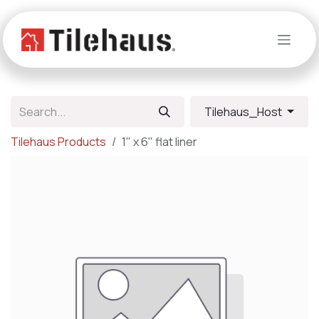
Skip to Content
Tilehaus_Host
Tilehaus Products
1" x 6" flat liner