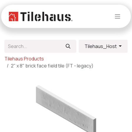
Skip to Content
Tilehaus_Host
Tilehaus Products
2" x 8" brick face field tile (FT - legacy)