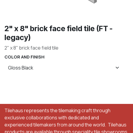
2" x 8" brick face field tile (FT -
legacy)
2" x 8" brick face field tile
COLOR AND FINISH
Tilehaus represents the tilemaking craft through
exclusive collaborations with dedicated and
experienced tilemakers from around the world. Tilehaus
products are available through speciality tile showrooms