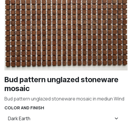
Bud pattern unglazed stoneware
mosaic
Bud pattern unglazed stoneware mosaic in mediun Wind
COLOR AND FINISH