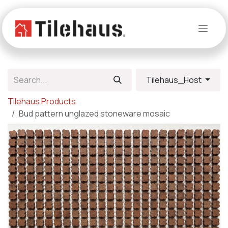
Skip to Content
Tilehaus_Host
Tilehaus Products
Bud pattern unglazed stoneware mosaic