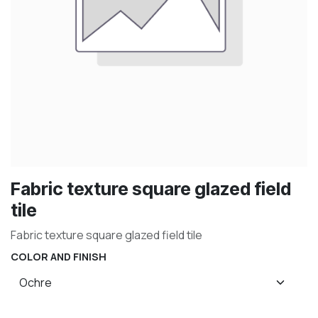
Fabric texture square glazed field
tile
Fabric texture square glazed field tile
COLOR AND FINISH