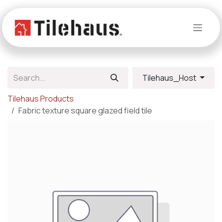
Skip to Content
Tilehaus_Host
Tilehaus Products
Fabric texture square glazed field tile