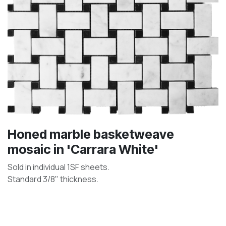
Honed marble basketweave
mosaic in 'Carrara White'
Sold in individual 1SF sheets.
Standard 3/8" thickness.