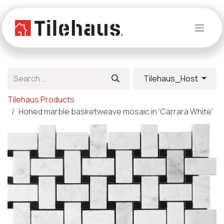
Skip to Content
Tilehaus_Host
Tilehaus Products
Honed marble basketweave mosaic in 'Carrara White'