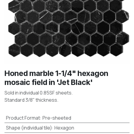
Honed marble 1-1/4" hexagon
mosaic field in 'Jet Black'
Sold in individual 0.85SF sheets.
Standard 3/8" thickness.
Product Format
:
Pre-sheeted
Shape (individual tile)
:
Hexagon