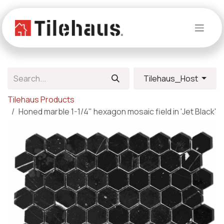
Skip to Content
Tilehaus_Host
Tilehaus Products
Honed marble 1-1/4" hexagon mosaic field in 'Jet Black'