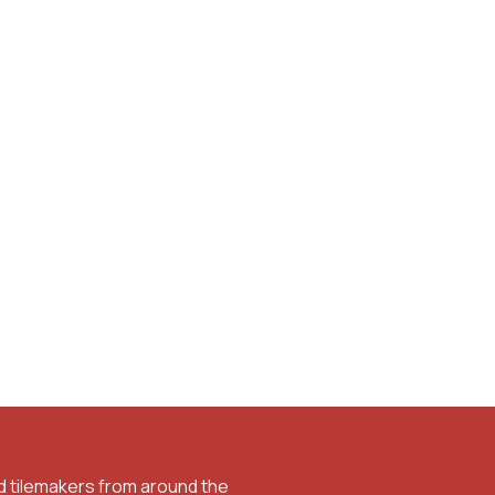
d tilemakers from around the