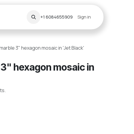
+1 6084655909
Sign in
arble 3" hexagon mosaic in 'Jet Black'
3" hexagon mosaic in
ts.