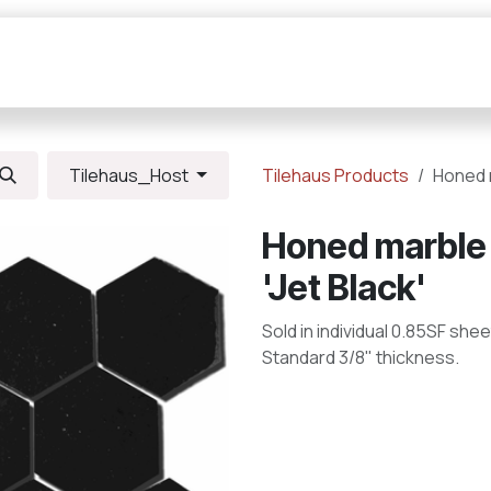
Collections
Resources
Connections
Tilehaus_Host
Tilehaus Products
Honed m
Honed marble 
'Jet Black'
Sold in individual 0.85SF shee
Standard 3/8" thickness.