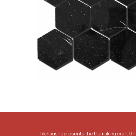
Tilehaus represents the tilemaking craft th