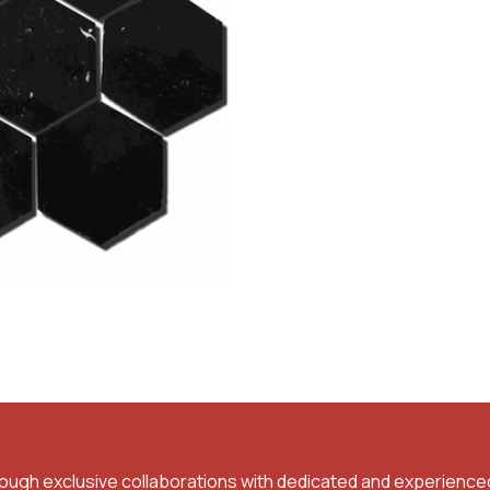
rough exclusive collaborations with dedicated and experience