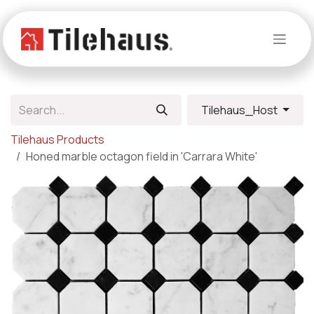
Skip to Content
Tilehaus_Host
Tilehaus Products
Honed marble octagon field in 'Carrara White'