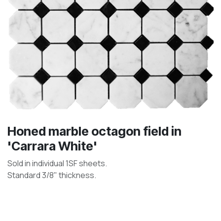
Honed marble octagon field in
'Carrara White'
Sold in individual 1SF sheets.
Standard 3/8" thickness.