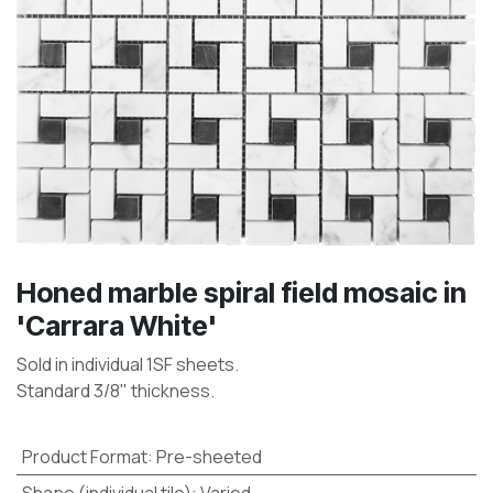
Honed marble spiral field mosaic in
'Carrara White'
Sold in individual 1SF sheets.
Standard 3/8" thickness.
Product Format
:
Pre-sheeted