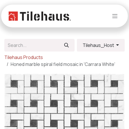
Skip to Content
Tilehaus_Host
Tilehaus Products
Honed marble spiral field mosaic in 'Carrara White'