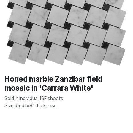
Honed marble Zanzibar field
mosaic in 'Carrara White'
Sold in individual 1SF sheets.
Standard 3/8" thickness.