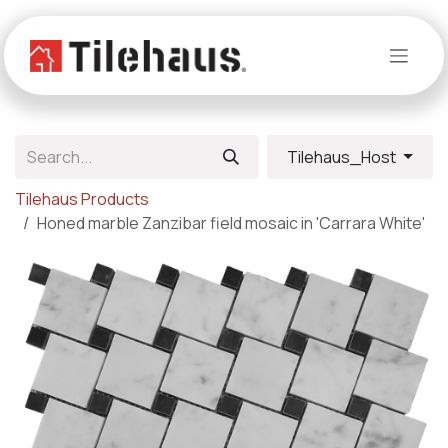
Skip to Content
Tilehaus_Host
Tilehaus Products
Honed marble Zanzibar field mosaic in 'Carrara White'