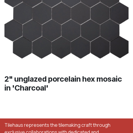
2" unglazed porcelain hex mosaic
in 'Charcoal'
Tilehaus represents the tilemaking craft through
exclusive collaborations with dedicated and