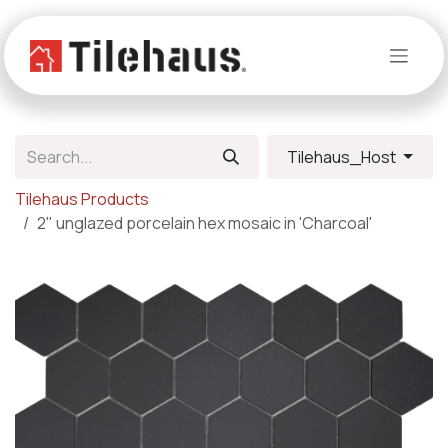
Skip to Content
Tilehaus_Host
Tilehaus Products
2" unglazed porcelain hex mosaic in 'Charcoal'