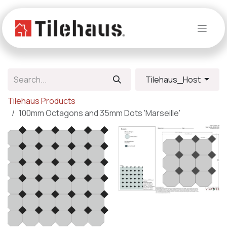
Skip to Content
Tilehaus_Host
Tilehaus Products
100mm Octagons and 35mm Dots 'Marseille'