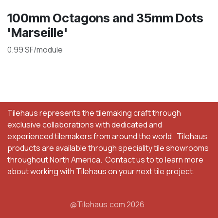
100mm Octagons and 35mm Dots
'Marseille'
0.99 SF/module
Tilehaus represents the tilemaking craft through
exclusive collaborations with dedicated and
experienced tilemakers from around the world. Tilehaus
products are available through speciality tile showrooms
throughout North America. Contact us to to learn more
about working with Tilehaus on your next tile project.
@Tilehaus.com 2026