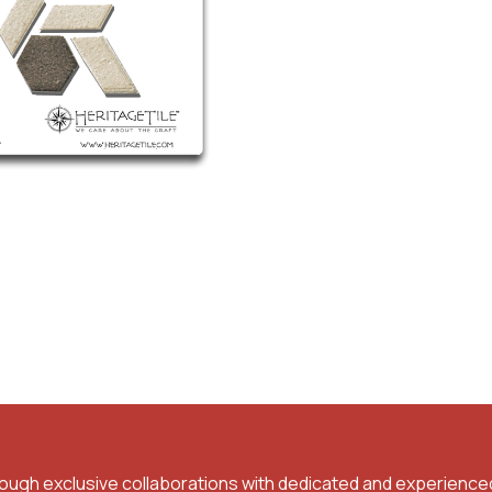
rough exclusive collaborations with dedicated and experience