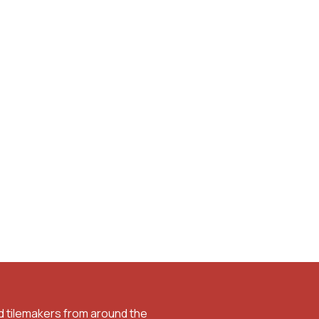
d tilemakers from around the