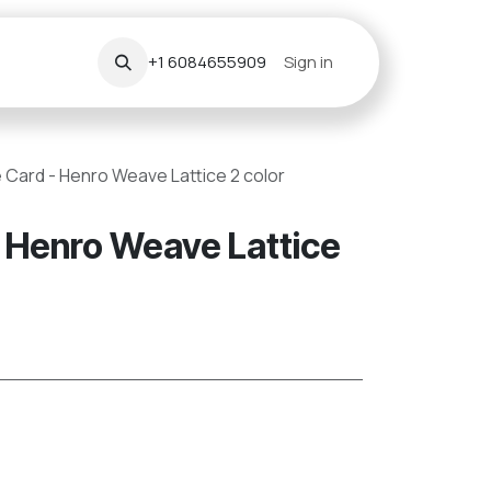
+1 6084655909
Sign in
 Card - Henro Weave Lattice 2 color
 Henro Weave Lattice