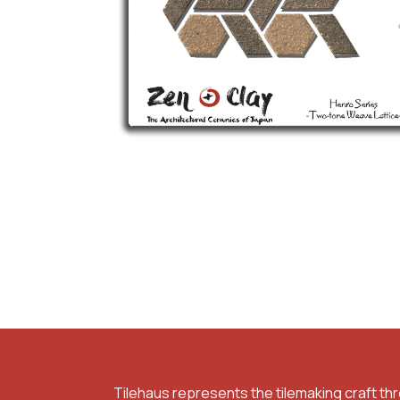
Tilehaus represents the tilemaking craft th