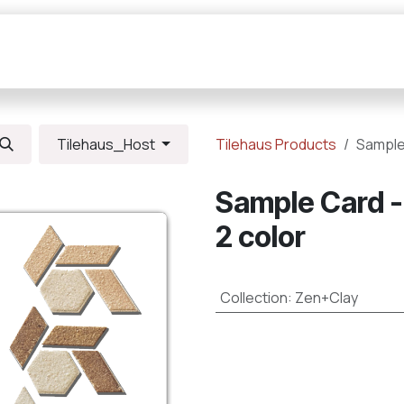
Collections
Resources
Connections
Tilehaus_Host
Tilehaus Products
Sample
Sample Card -
2 color
Collection
:
Zen+Clay