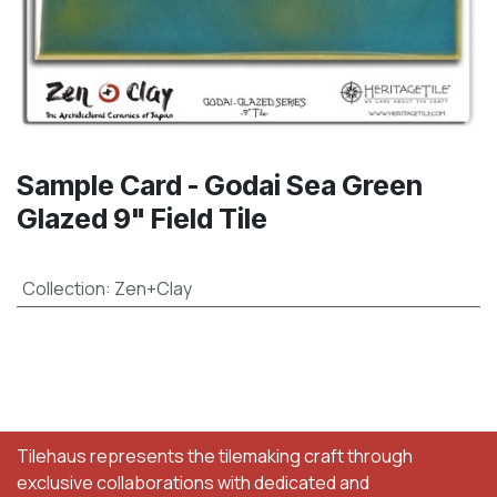
Sample Card - Godai Sea Green
Glazed 9" Field Tile
Collection
:
Zen+Clay
Tilehaus represents the tilemaking craft through
exclusive collaborations with dedicated and