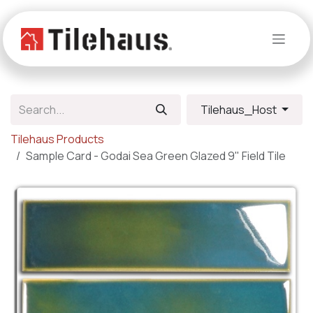
Skip to Content
Tilehaus_Host
Tilehaus Products
Sample Card - Godai Sea Green Glazed 9" Field Tile