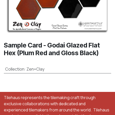
Sample Card - Godai Glazed Flat
Hex (Plum Red and Gloss Black)
Collection
:
Zen+Clay
Tilehaus represents the tilemaking craft through
exclusive collaborations with dedicated and
experienced tilemakers from around the world. Tilehaus