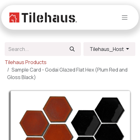
Skip to Content
Tilehaus_Host
Tilehaus Products
Sample Card - Godai Glazed Flat Hex (Plum Red and
Gloss Black)