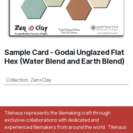
Sample Card - Godai Unglazed Flat
Hex (Water Blend and Earth Blend)
Collection
:
Zen+Clay
Tilehaus represents the tilemaking craft through
exclusive collaborations with dedicated and
experienced tilemakers from around the world. Tilehaus