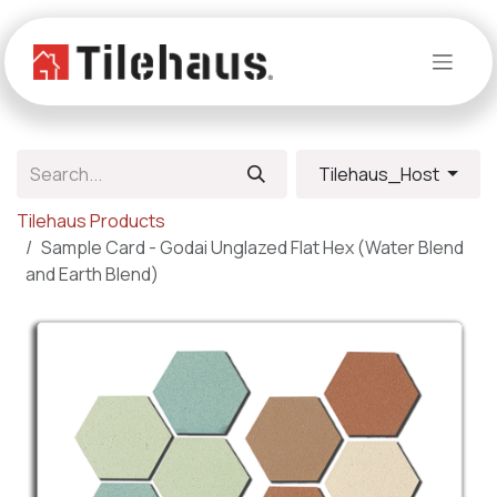
Skip to Content
Tilehaus_Host
Tilehaus Products
Sample Card - Godai Unglazed Flat Hex (Water Blend
and Earth Blend)