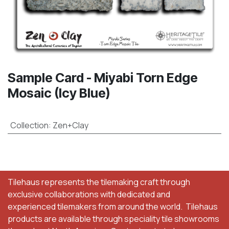
Sample Card - Miyabi Torn Edge
Mosaic (Icy Blue)
Collection
:
Zen+Clay
Tilehaus represents the tilemaking craft through
exclusive collaborations with dedicated and
experienced tilemakers from around the world. Tilehaus
products are available through speciality tile showrooms