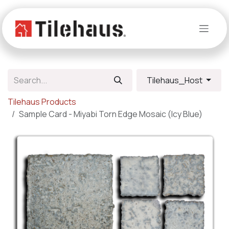
Skip to Content
Tilehaus_Host
Tilehaus Products
Sample Card - Miyabi Torn Edge Mosaic (Icy Blue)