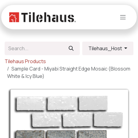
Skip to Content
Tilehaus_Host
Tilehaus Products
Sample Card - Miyabi Straight Edge Mosaic (Blossom
White & Icy Blue)