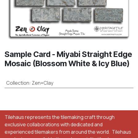
Sample Card - Miyabi Straight Edge
Mosaic (Blossom White & Icy Blue)
Collection
:
Zen+Clay
Tilehaus represents the tilemaking craft through
exclusive collaborations with dedicated and
experienced tilemakers from around the world. Tilehaus