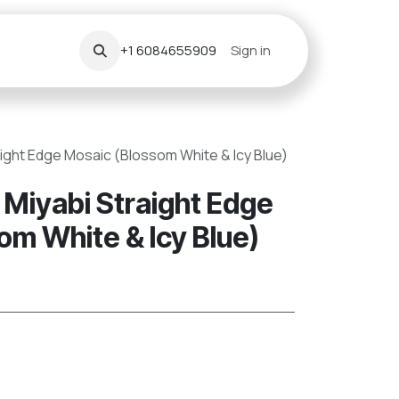
+1 6084655909
Sign in
aight Edge Mosaic (Blossom White & Icy Blue)
 Miyabi Straight Edge
om White & Icy Blue)