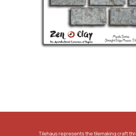
Tilehaus represents the tilemaking craft th