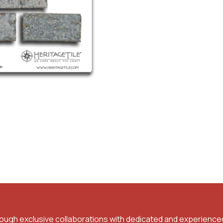
rough exclusive collaborations with dedicated and experience