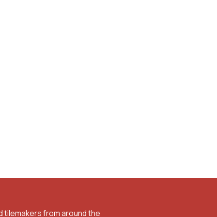
d tilemakers from around the