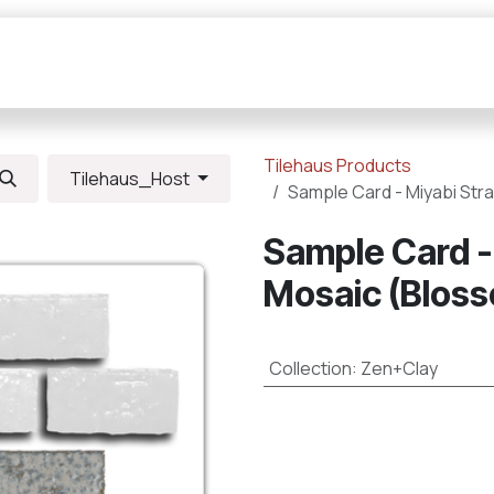
Collections
Resources
Connections
Tilehaus Products
Tilehaus_Host
Sample Card - Miyabi Str
Sample Card -
Mosaic (Bloss
Collection
:
Zen+Clay