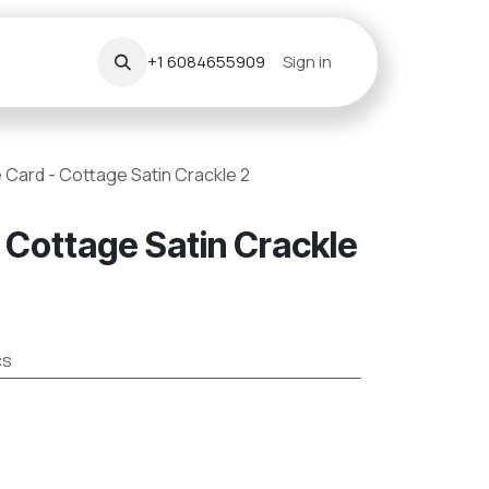
+1 6084655909
Sign in
 Card - Cottage Satin Crackle 2
 Cottage Satin Crackle
cs