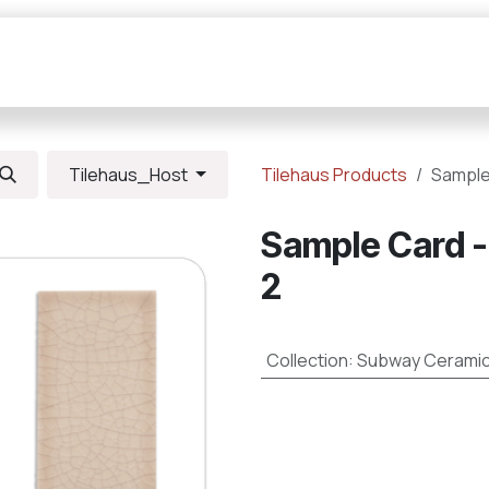
Collections
Resources
Connections
Tilehaus_Host
Tilehaus Products
Sample
Sample Card -
2
Collection
:
Subway Cerami