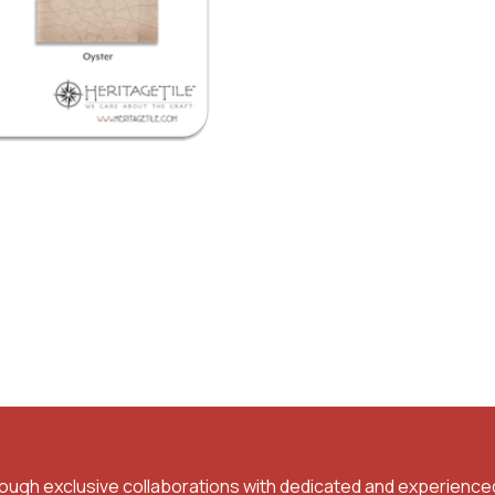
rough exclusive collaborations with dedicated and experience