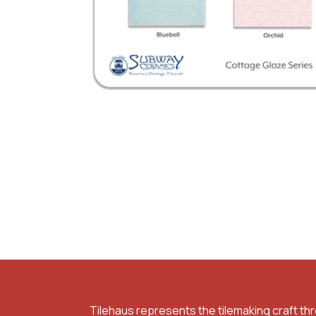
Tilehaus represents the tilemaking craft th