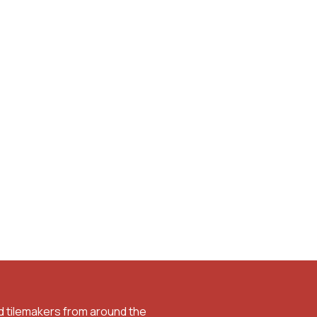
d tilemakers from around the