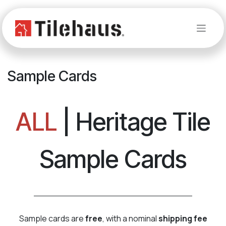
Skip to Content
Sample Cards
ALL
| Heritage Tile
Sample Cards
Sample cards are
free
, with a nominal
shipping fee