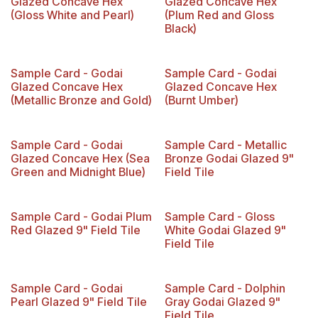
Glazed Concave Hex
Glazed Concave Hex
(Gloss White and Pearl)
(Plum Red and Gloss
Black)
Limited Reserve
Sample Card - Godai
Sample Card - Godai
Glazed Concave Hex
Glazed Concave Hex
(Metallic Bronze and Gold)
(Burnt Umber)
Sample Card - Godai
Sample Card - Metallic
Glazed Concave Hex (Sea
Bronze Godai Glazed 9"
Green and Midnight Blue)
Field Tile
Sample Card - Godai Plum
Sample Card - Gloss
Red Glazed 9" Field Tile
White Godai Glazed 9"
Field Tile
Sample Card - Godai
Sample Card - Dolphin
Pearl Glazed 9" Field Tile
Gray Godai Glazed 9"
Field Tile