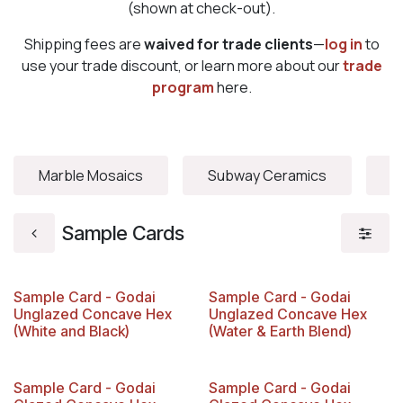
(shown at check-out).
Shipping fees are
waived for trade clients
—
log in
to
use your trade discount, or learn more about our
trade
program
here.
Marble Mosaics
Subway Ceramics
V
Sample Cards
Sample Card - Godai
Sample Card - Godai
Unglazed Concave Hex
Unglazed Concave Hex
(White and Black)
(Water & Earth Blend)
Sample Card - Godai
Sample Card - Godai