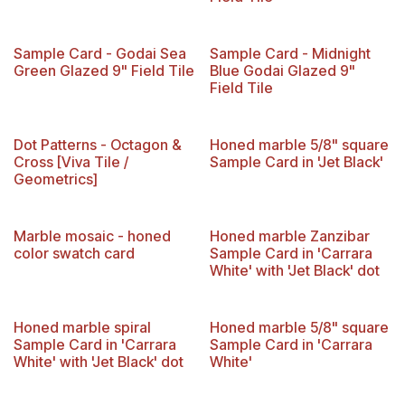
Limited Reserve
Sample Card - Godai Sea
Sample Card - Midnight
Green Glazed 9" Field Tile
Blue Godai Glazed 9"
Field Tile
Dot Patterns - Octagon &
Honed marble 5/8" square
Cross [Viva Tile /
Sample Card in 'Jet Black'
Geometrics]
New!
Marble mosaic - honed
Honed marble Zanzibar
color swatch card
Sample Card in 'Carrara
White' with 'Jet Black' dot
Honed marble spiral
Honed marble 5/8" square
Sample Card in 'Carrara
Sample Card in 'Carrara
White' with 'Jet Black' dot
White'