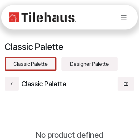
Skip to Content
Classic Palette
Classic Palette
Designer Palette
Classic Palette
No product defined