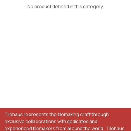
No product defined in this category.
Tilehaus represents the tilemaking craft through
exclusive collaborations with dedicated and
experienced tilemakers from around the world. Tilehaus