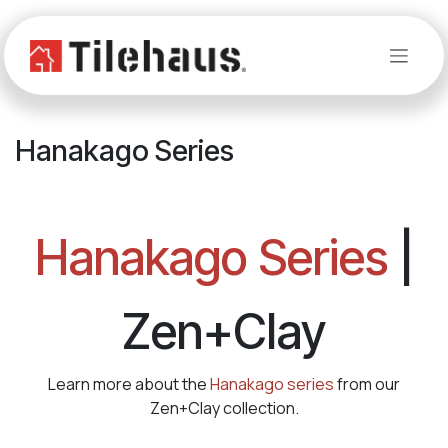
Skip to Content
Hanakago Series
Hanakago Series
|
Zen+Clay
Learn more about the
Hanakago series
from our
Zen+Clay collection.