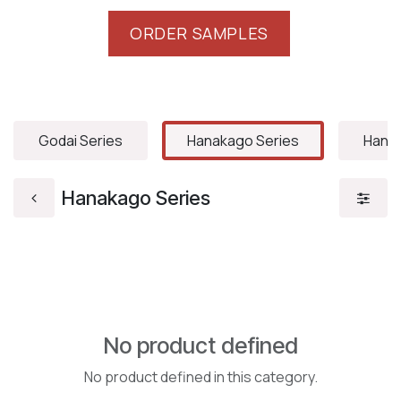
ORDER SAMPLES
Godai Series
Hanakago Series
Hanam
Hanakago Series
No product defined
No product defined in this category.