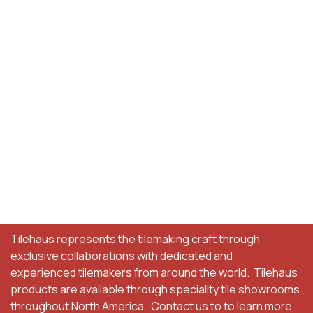
Tilehaus represents the tilemaking craft through
exclusive collaborations with dedicated and
experienced tilemakers from around the world. Tilehaus
products are available through speciality tile showrooms
throughout North America. Contact us to to learn more